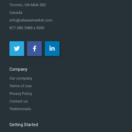
Toronto, ON M6A 3B2
Canada
info@releasemarket.com
877-583-5989 x.5990
Company
Our company
Terms of use
Privacy Policy
Contact us
Testimonials
Getting Started