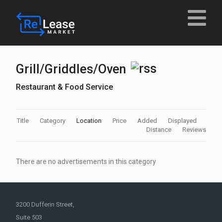
Grill/Griddles/Oven
Restaurant & Food Service
Title
Category
Location
Price
Added
Displayed
Distance
Reviews
There are no advertisements in this category
3200 Dufferin Street,
Suite 503