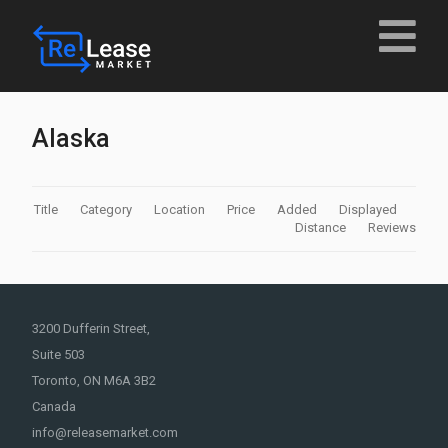
Alaska
Title
Category
Location
Price
Added
Displayed
Distance
Reviews
3200 Dufferin Street,
Suite 503
Toronto, ON M6A 3B2
Canada
info@releasemarket.com