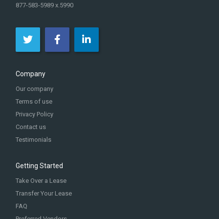
877-583-5989 x.5990
Company
Our company
Terms of use
Privacy Policy
Contact us
Testimonials
Getting Started
Take Over a Lease
Transfer Your Lease
FAQ
Preferred Vendors