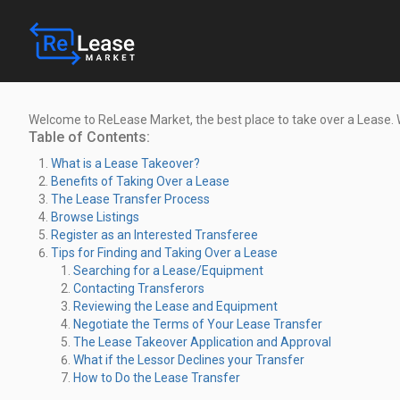
Welcome to ReLease Market, the best place to take over a Lease.
Table of Contents:
What is a Lease Takeover?
Benefits of Taking Over a Lease
The Lease Transfer Process
Browse Listings
Register as an Interested Transferee
Tips for Finding and Taking Over a Lease
Searching for a Lease/Equipment
Contacting Transferors
Reviewing the Lease and Equipment
Negotiate the Terms of Your Lease Transfer
The Lease Takeover Application and Approval
What if the Lessor Declines your Transfer
How to Do the Lease Transfer