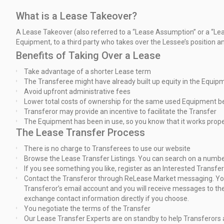
What is a Lease Takeover?
A Lease Takeover (also referred to a “Lease Assumption” or a “L
Equipment,
to a third party who takes over the Lessee’s position a
Benefits of Taking Over a Lease
Take advantage of a shorter Lease term
The Transferee might have already built up equity in the Equip
Avoid upfront administrative fees
Lower total costs of ownership for the same used Equipment b
Transferor may provide an incentive to facilitate the Transfer
The Equipment has been in use, so you know that it works prope
The Lease Transfer Process
There is no charge to Transferees to use our website
Browse the Lease Transfer Listings. You can search on a number 
If you see something you like, register as an Interested Transfe
Contact the Transferor through ReLease Market messaging. You 
Transferor’s
email account and you will receive messages to the
exchange
contact information directly if you choose.
You negotiate the terms of the Transfer
Our Lease Transfer Experts are on standby to help Transferors