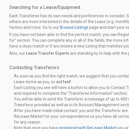
Searching for a Lease/Equipment
Each Transferee has its own needs and preferences to consider. 
others are
more interested in the details of the Lease (e.g. month
factors and more.
Go to our
Browse Listings
page and start your s
If you have not been able to find the perfect match, you can Regis
for”
section. You can complete any or all of the fields; the more in
have
a close match or if we receive a new Listing that matches your
Also, our
Lease Transfer Experts
are standing by to help with the
Contacting Transferors
As soon as you find the right match, we suggest that you conta
Lease terms as you, so
act fast!
Each Listing you see will have a button to allow you to Contact T
and required to complete the “Transferee Information” section.
You will be able to send the Transferor a message of up to 40
Transferor
provided as well as in its Account Management secti
After you have made initial contact, you and the Transferor ar
ReLease Market for your correspondence so you have all corre
for any reason.
Note that once you have
registered with ReLease Market
you ar