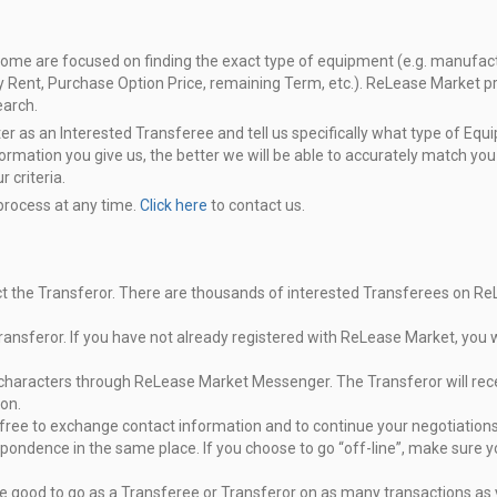
Some are focused on finding the exact
type of equipment (e.g. manufactur
ly Rent, Purchase Option Price, remaining Term,
etc.). ReLease Market pro
earch.
ter as an Interested Transferee and tell
us specifically what type of Eq
formation you give us, the better we will
be able to accurately match you
 criteria.
 process at any time.
Click here
to
contact us.
ct the Transferor. There are
thousands of interested Transferees on R
ransferor. If you have not already
registered with ReLease Market, you wi
0 characters through ReLease Market
Messenger. The Transferor will rec
on.
e free to exchange contact
information and to continue your negotiatio
spondence in the
same place. If you choose to go “off-line”, make sure y
e good to go as a Transferee or
Transferor on as many transactions as 