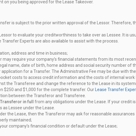
t on you being approved for the
Lease Takeover.
sfer is subject to the prior written
approval of the Lessor. Therefore, 
 Lessor to evaluate your
creditworthiness to take over as Lessee. It is usu
e Transfer Experts are
also available to assist with the process.
ation, address and time in
business;
sor may require your company’s
financial statements from its most recen
 legal name, date of birth, home
address and social security number of t
 application for a Transfer. The
Administrative Fee may be due with the 
-pocket costs to access credit
information and the costs of internal work 
ainst the Transferee and change
the reference to the Lease in its syste
en $250 and $1,000 for the
complete transfer. Our
Lease Transfer Exper
iation between the Transferor and
Transferee.
Transferor in full
from any
obligations under the Lease. If your credit 
ons as Lessee under the
Lease.
nder the Lease, then the Transferor
may ask for reasonable assurances o
perly maintained;
 your company’s financial
condition or default under the Lease;