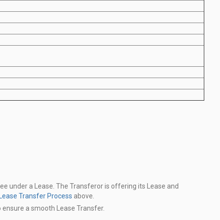
see under a Lease. The Transferor is offering its Lease and
Lease Transfer Process
above.
o ensure a smooth Lease Transfer.