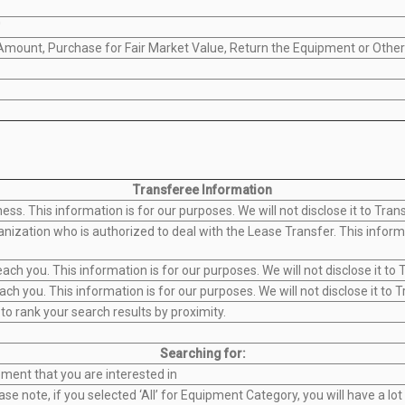
'
 Amount, Purchase for Fair Market Value, Return the Equipment or Other
Transferee Information
ss. This information is for our purposes. We will not disclose it to Tran
ization who is authorized to deal with the Lease Transfer. This informat
 you. This information is for our purposes. We will not disclose it to T
 you. This information is for our purposes. We will not disclose it to T
 to rank your search results by proximity.
Searching for:
ment that you are interested in
se note, if you selected ‘All’ for Equipment Category, you will have a l