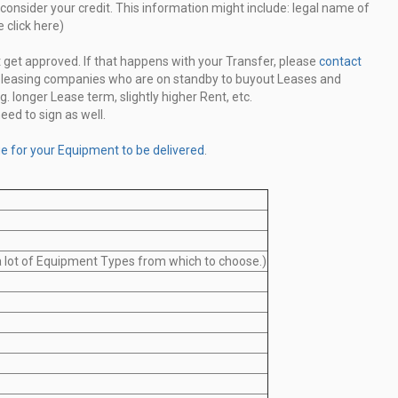
consider your credit. This information might include: legal
name of
 click here)
 get approved. If that happens with your Transfer, please
contact
g leasing companies
who are on standby to buyout Leases and
g. longer Lease term,
slightly higher Rent, etc.
eed to sign as well.
ge for your Equipment to be delivered
.
 a lot of Equipment Types from which to choose.)