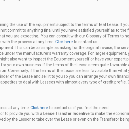
aining the use of the Equipment
subject to the terms of teat Lease. If 
 not commit to anything final
until you have satisfied yourself as to the 
what you are expecting. You can
consult with our Glossary of Terms to h
p with the process at
any time.
Click here
to contact us.
uipment
. This can be as simple as
asking for the original invoice, the s
rvice under the manufacturer’s
warranty coverage. For larger equipment, 
 might also want
to inspect the Equipment yourself or have your expert p
for your own business. If the terms
of the Lease seem quite favorable an
tion
. Conversely, if the terms of the
Lease are less favorable than what y
inder of the Lease
and sell it to you so you can arrange your own finan
t
appetites to deal with Lessees with almost every type of credit profile.
cess at any time.
Click here
to
contact us if you feel the need.
or to provide you with a
Lease
Transfer Incentive
to make the economics
ved by the Lessor to take over
the Lease or even on the Transferor bein