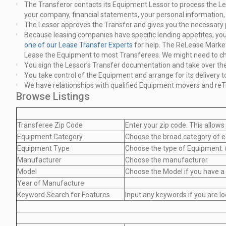
The Transferor contacts its Equipment Lessor to process the Le
your company, financial statements, your personal information, 
The Lessor approves the Transfer and gives you the necessary
Because leasing companies have specific lending appetites, your 
one of our Lease Transfer Experts
for help. The ReLease
Market
Lease the Equipment to most Transferees. We might need
to c
You sign the Lessor’s Transfer documentation and take over th
You take control of the Equipment and arrange for its delivery t
We have relationships with qualified Equipment movers and reT
Browse Listings
Transferee Zip Code
Enter your zip code. This allows
Equipment Category
Choose the broad category of e
Equipment Type
Choose the type of Equipment. (
Manufacturer
Choose the manufacturer
Model
Choose the Model if you have a
Year of Manufacture
Keyword Search for Features
Input any keywords if you are lo