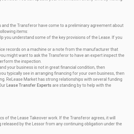
you and the Transferor have come to a preliminary agreement
about
following items:
elp you understand some of the key provisions of the
Lease. If you
ervice records on a machine or a note from the manufacturer
that
you might want to ask the Transferor to have an
expert inspect the
erform the inspection.
d your business is not in great financial condition, then
ou typically see in arranging financing for your own
business, then
cing. ReLease Market has strong
relationships with several funding
 Our
Lease Transfer
Experts
are standing by to help with the
 of the Lease Takeover work. If the Transferor agrees, it
will
g released by the Lessor from any continuing obligation
under the