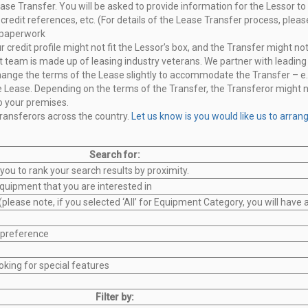
ase Transfer. You will be asked to
provide information for the Lessor to 
credit references, etc. (For
details of the Lease Transfer process, please
 paperwork
credit profile might not fit the
Lessor’s box, and the Transfer might not
 team is made up of leasing industry veterans. We partner with leadin
hange the terms of the Lease slightly to accommodate the Transfer – e.
e Lease. Depending on the terms of
the Transfer, the Transferor might n
o your premises.
ransferors across the country.
Let us
know is you would like us to arran
Search for:
 you to rank your search results by proximity.
quipment that you are interested in
please note, if you selected ‘All’ for Equipment Category, you will have
 preference
oking for special features
Filter by: