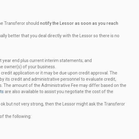
the Transferor should
notify the Lessor as soon as you reach
ally better that you deal directly with the Lessor so
there is no
t year end plus current interim statements; and
he owner(s) of your business.
credit application or it may be due upon credit approval.
The
by its credit and administrative personnel to evaluate
credit,
ms. The amount of the Administrative Fee may differ based on
the
ts
are also available to assist you negotiate the cost of
the
is ok but not very strong, then the Lessor might ask the
Transferor
f the following: