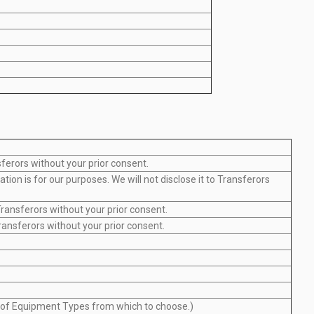
sferors without your prior consent.
ion is for our purposes. We will not disclose it to Transferors
ransferors without your prior consent.
ransferors without your prior consent.
ot of Equipment Types from which to choose.)