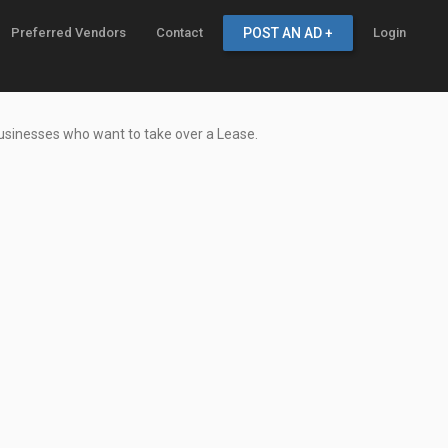
Preferred Vendors
Contact
POST AN AD +
Login
businesses who want to take over a Lease.