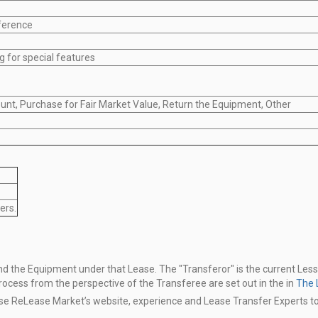
ference
g for special features
unt, Purchase for Fair Market Value, Return the Equipment, Other
ers.
 and the Equipment under that Lease.
The "Transferor" is the current Les
process from the perspective of the Transferee are
set out in the in
The 
use ReLease Market’s website,
experience and Lease Transfer Experts t