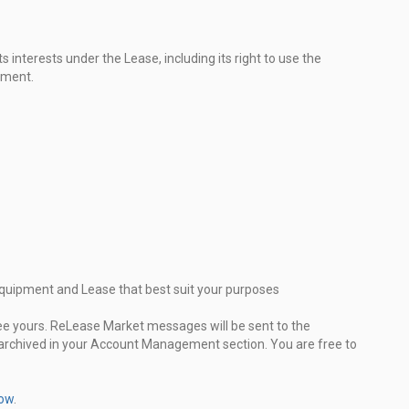
 interests under the Lease, including its right to use the
pment.
 Equipment and Lease that best suit your purposes
see yours. ReLease Market messages will be sent to the
 archived in your Account Management section. You are free to
now
.