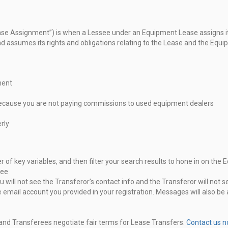
ease Assignment”) is when a Lessee
under an Equipment Lease assigns its
nd assumes its rights and obligations relating to
the Lease and the Equi
ment
ecause you are not paying
commissions to used equipment dealers
rly
of key variables, and then filter your
search results to hone in on the
ree
will not see the Transferor’s contact
info and the Transferor will not 
 email account you provided in your registration.
Messages will also be
 and Transferees negotiate fair terms
for Lease Transfers.
Contact us 