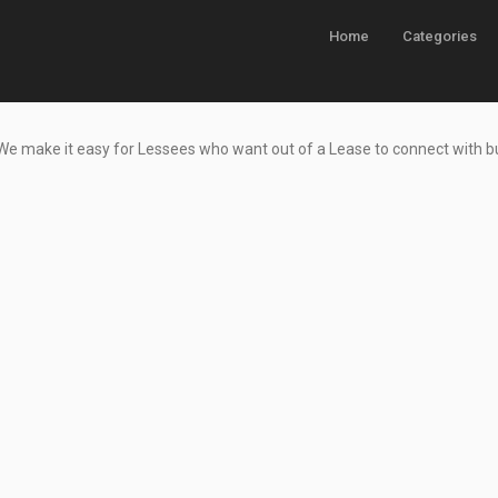
Home
Categories
 We make it easy for Lessees who want
out of a Lease to connect with 