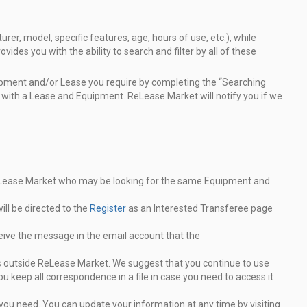
er, model, specific features, age, hours of use, etc.), while
vides you with the ability to search and filter by all of these
uipment and/or Lease you require by completing the “Searching
 with a Lease and Equipment. ReLease Market will notify you if we
eLease Market who may be looking for the same
Equipment and
ll be directed to the
Register
as an Interested Transferee
page
eive the message in the email account that the
ns outside ReLease Market. We suggest that you
continue to use
ou keep all correspondence in a file in case
you need to access it
you need. You can update your information at any time by
visiting