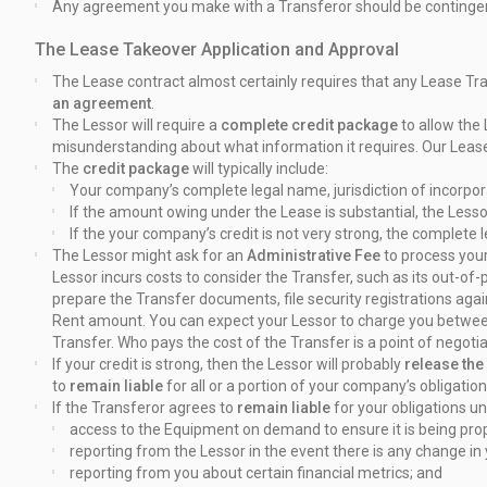
Any agreement you make with a Transferor should be contingen
The Lease Takeover Application and Approval
The Lease contract almost certainly requires that any Lease Tran
an
agreement
.
The Lessor will require a
complete credit package
to allow the
misunderstanding about what information it requires. Our Leas
The
credit package
will typically include:
Your company’s complete legal name, jurisdiction of incorpor
If the amount owing under the Lease is substantial, the Les
If the your company’s credit is not very strong, the complete
The Lessor might ask for an
Administrative Fee
to process your
Lessor incurs costs to consider the Transfer, such as its out-of
prepare the Transfer documents, file security registrations ag
Rent amount. You can expect your Lessor to charge you betwe
Transfer. Who pays the cost of the Transfer is a point of negot
If your credit is strong, then the Lessor will probably
release the 
to
remain liable
for all or a portion of your company’s obligati
If the Transferor agrees to
remain liable
for your obligations u
access to the Equipment on demand to ensure it is being pro
reporting from the Lessor in the event there is any change in
reporting from you about certain financial metrics; and