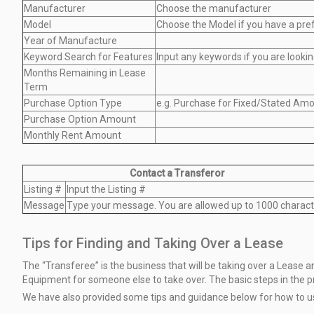
Manufacturer
Choose the manufacturer
Model
Choose the Model if you have a pre
Year of Manufacture
Keyword Search for Features
Input any keywords if you are lookin
Months Remaining in Lease
Term
Purchase Option Type
e.g. Purchase for Fixed/Stated Amo
Purchase Option Amount
Monthly Rent Amount
Contact a Transferor
Listing #
Input the Listing #
Message
Type your message. You are allowed up to 1000 charact
Tips for Finding and Taking Over a Lease
The “Transferee” is the business that will be taking over a Lease
Equipment
for someone else to take over. The basic steps in the 
We have also provided some tips and guidance below for how to 