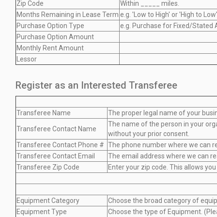
Zip Code
Within _____ miles.
Months Remaining in Lease Term
e.g. 'Low to High' or 'High to Low
Purchase Option Type
e.g. Purchase for Fixed/Stated
Purchase Option Amount
Monthly Rent Amount
Lessor
Register as an Interested Transferee
Transferee Name
The proper legal name of your busine
The name of the person in your organ
Transferee Contact Name
without your prior consent.
Transferee Contact Phone #
The phone number where we can reach
Transferee Contact Email
The email address where we can reach
Transferee Zip Code
Enter your zip code. This allows you
Equipment Category
Choose the broad category of equip
Equipment Type
Choose the type of Equipment. (Plea