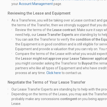
your
Account Management
page.
Reviewing the Lease and Equipment
As a Transferee, you will be taking over a Lease contract and g
the terms of the Transfer, then we strongly suggest that you do
Review the terms of the
Lease contract
. Make sure it says 
need help, our
Lease Transfer Experts
are standing by to hel
You can ask the Transferor to verify the
condition of the Eq
the Equipment is in good condition and is still eligible for se
Equipment and provide a valuation that you can rely on. You
Compare the terms of the Lease with what you would expect 
the
Lessor might not approve your Lease Takeover applica
you might consider asking the Transferor to
Buyout
the rema
partners who like all types of Equipment and who have credi
process at any time.
Click here
to contact us.
Negotiate the Terms of Your Lease Transfer
Our Lease Transfer Experts are standing by to help with the pro
Depending on the terms of the Lease, you may ask the Transfer
probably make any concessions
contingent
on you being appro
Lease.