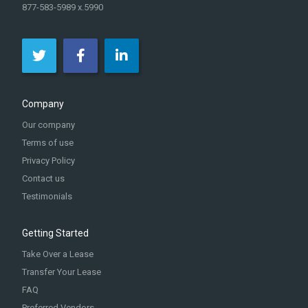
877-583-5989 x.5990
Company
Our company
Terms of use
Privacy Policy
Contact us
Testimonials
Getting Started
Take Over a Lease
Transfer Your Lease
FAQ
Preferred Vendors