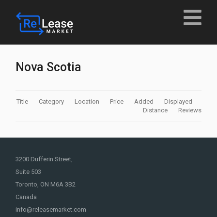
Nova Scotia
Title
Category
Location
Price
Added
Displayed
Distance
Reviews
3200 Dufferin Street,
Suite 503
Toronto, ON M6A 3B2
Canada
info@releasemarket.com